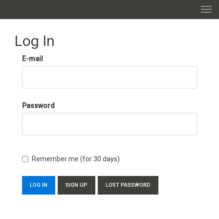
TOGG
Log In
E-mail
Password
Remember me (for 30 days)
SIGN UP
LOST PASSWORD